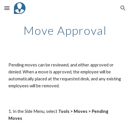
Skip to main content
Skip to navigation
Move Approval
Pending moves can be reviewed, and either approved or
denied. When a move is approved, the employee will be
automatically placed at the requested desk, and any existing
employees will be removed.
1. In the Side Menu, select
Tools > Moves > Pending
Moves