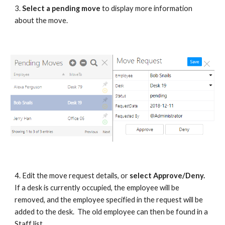
3.
Select a pending move
to display more information
about the move.
4. Edit the move request details, or
select Approve/Deny.
If a desk is currently occupied, the employee will be
removed, and the employee specified in the request will be
added to the desk. The old employee can then be found in a
Staff list.