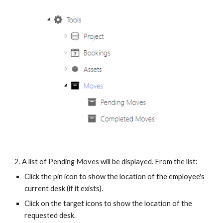
2. A list of Pending Moves will be displayed. From the list:
Click the pin icon to show the location of the employee's
current desk (if it exists).
Click on the target icons to show the location of the
requested desk.