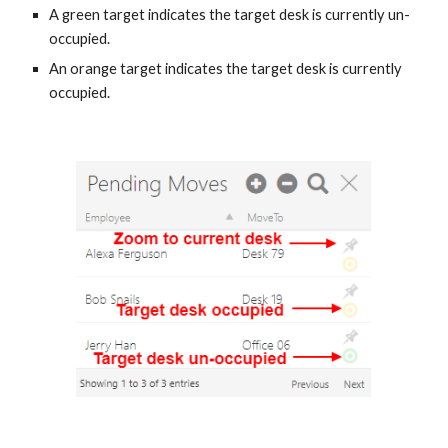
A green target indicates the target desk is currently un-
occupied.
An orange target indicates the target desk is currently
occupied.