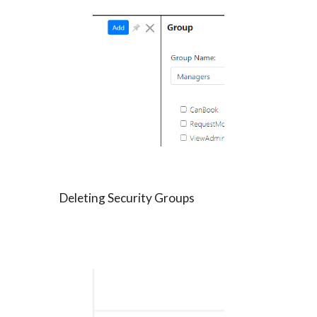
Deleting Security Groups