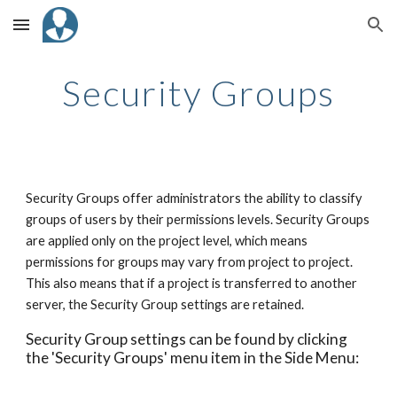
Skip to main content
Skip to navigation
Security Groups
Security Groups offer administrators the ability to classify
groups of users by their permissions levels. Security Groups
are applied only on the project level, which means
permissions for groups may vary from project to project.
This also means that if a project is transferred to another
server, the Security Group settings are retained.
Security Group settings can be found by clicking
the 'Security Groups' menu item in the Side Menu: