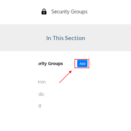
In This Section