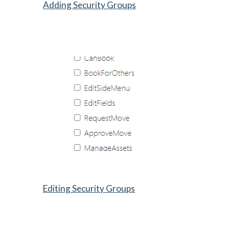
Adding Security Groups
Editing Security Groups