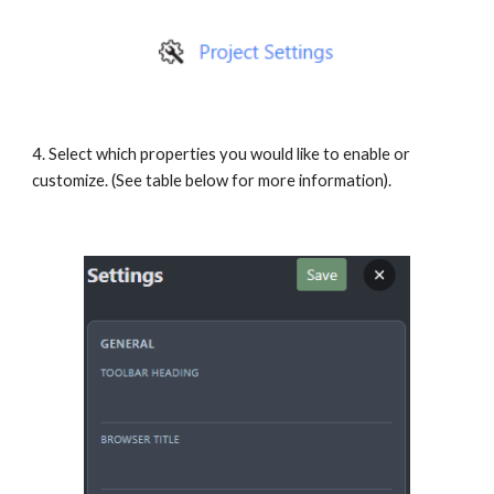
4. Select which properties you would like to enable or
customize. (See table below for more information).