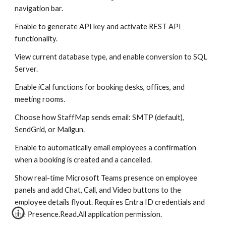
navigation bar.
Enable to generate API key and activate REST API
functionality.
View current database type, and enable conversion to SQL
Server.
Enable iCal functions for booking desks, offices, and
meeting rooms.
Choose how StaffMap sends email: SMTP (default),
SendGrid, or Mailgun.
Enable to automatically email employees a confirmation
when a booking is created and a cancelled.
Show real-time Microsoft Teams presence on employee
panels and add Chat, Call, and Video buttons to the
employee details flyout. Requires Entra ID credentials and
the Presence.Read.All application permission.