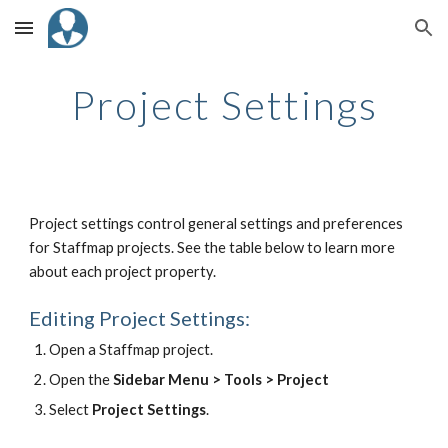
Skip to main content
Skip to navigation
Project Settings
Project settings control general settings and preferences
for Staffmap projects. See the table below to learn more
about each project property.
Editing Project Settings:
Open a Staffmap project.
Open the
Sidebar Menu > Tools > Project
Select
Project Settings
.