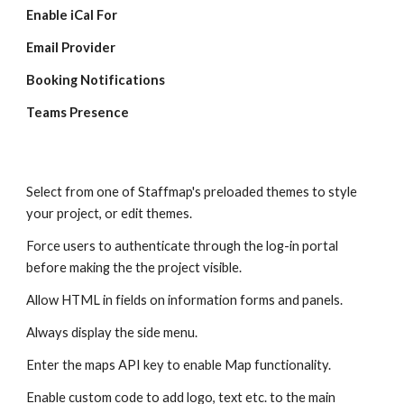
Enable iCal For
Email Provider
Booking Notifications
Teams Presence
Select from one of Staffmap's preloaded themes to style
your project, or edit themes.
Force users to authenticate through the log-in portal
before making the the project visible.
Allow HTML in fields on information forms and panels.
Always display the side menu.
Enter the maps API key to enable Map functionality.
Enable custom code to add logo, text etc. to the main