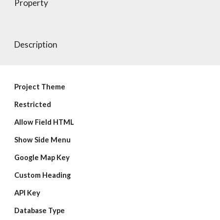
Property
Description
Project Theme
Restricted
Allow Field HTML
Show Side Menu
Google Map Key
Custom Heading
API Key
Database Type