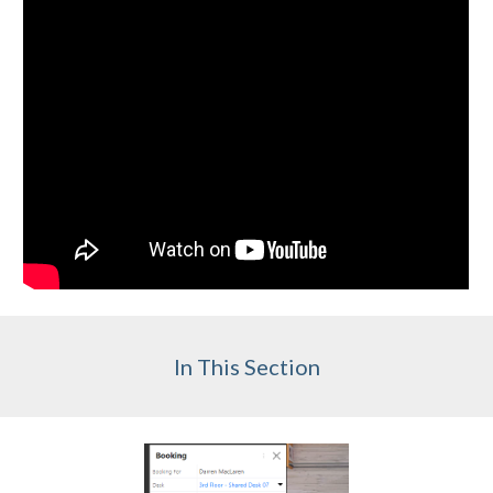
In This Section