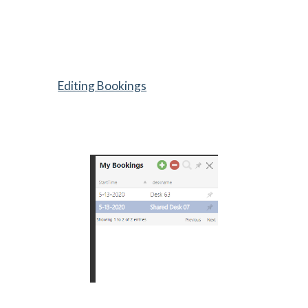
Editing Bookings