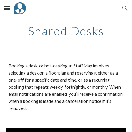
Skip to main content
Skip to navigation
Shared Desks
Booking a desk, or hot-desking, in StaffMap involves
selecting a desk on a floorplan and reserving it either as a
one-off for a specific date and time, or as a recurring
booking that repeats weekly, fortnightly, or monthly. When
email notifications are enabled, you’ll receive a confirmation
when a booking is made and a cancellation notice if it’s
removed.