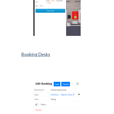
Booking Desks