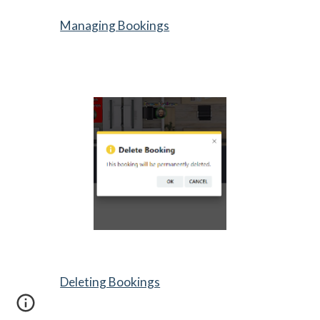
Managing Bookings
Deleting Bookings