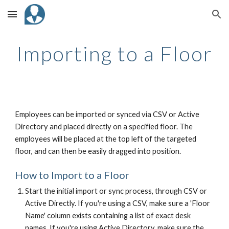
Skip to main content
Skip to navigation
Importing to a Floor
Employees can be imported or synced via CSV or Active
Directory and placed directly on a specified floor. The
employees will be placed at the top left of the targeted
floor, and can then be easily dragged into position.
How to Import to a Floor
Start the initial import or sync process, through CSV or
Active Directly. If you're using a CSV, make sure a 'Floor
Name' column exists containing a list of exact desk
names. If you're using Active Directory, make sure the