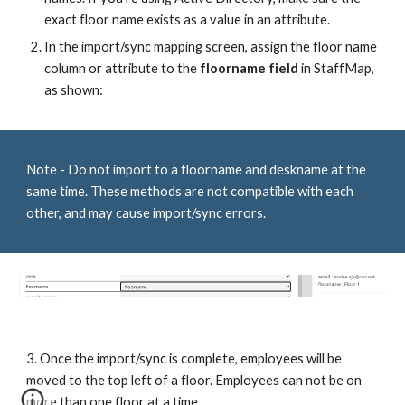
exact floor name exists as a value in an attribute.
In the import/sync mapping screen, assign the floor name
column or attribute to the
floorname field
in StaffMap,
as shown:
Note - Do not import to a floorname and deskname at the
same time. These methods are not compatible with each
other, and may cause import/sync errors.
3. Once the import/sync is complete, employees will be
moved to the top left of a floor. Employees can not be on
more than one floor at a time.