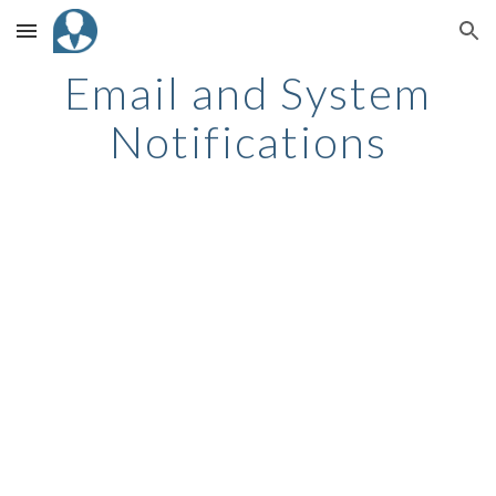
Skip to main content
Skip to navigation
Email and System
Notifications